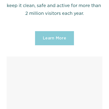
keep it clean, safe and active for more than 
2 million visitors each year.
Learn More