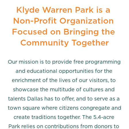
Klyde Warren Park is a 
Non-Profit Organization 
Focused on Bringing the 
Community Together
Our mission is to provide free programming 
and educational opportunities for the 
enrichment of the lives of our visitors, to 
showcase the multitude of cultures and 
talents Dallas has to offer, and to serve as a 
town square where citizens congregate and 
create traditions together. The 5.4-acre 
Park relies on contributions from donors to 