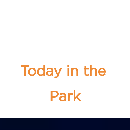
Today in the 
Park