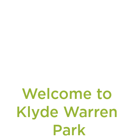
Welcome to 
Klyde Warren 
Park